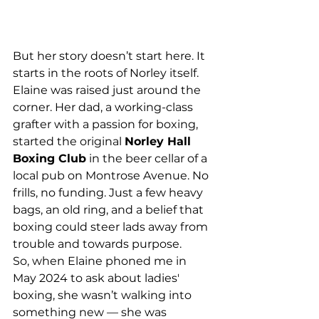
But her story doesn’t start here. It 
starts in the roots of Norley itself.
Elaine was raised just around the 
corner. Her dad, a working-class 
grafter with a passion for boxing, 
started the original 
Norley Hall 
Boxing Club
 in the beer cellar of a 
local pub on Montrose Avenue. No 
frills, no funding. Just a few heavy 
bags, an old ring, and a belief that 
boxing could steer lads away from 
trouble and towards purpose.
So, when Elaine phoned me in 
May 2024 to ask about ladies' 
boxing, she wasn’t walking into 
something new — she was 