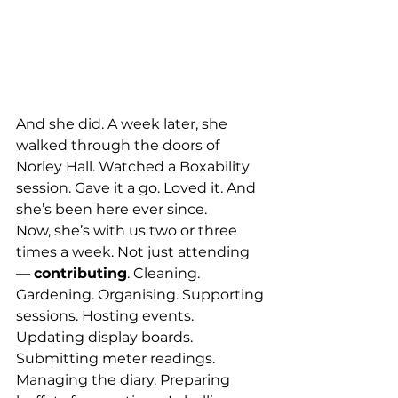
And she did. A week later, she 
walked through the doors of 
Norley Hall. Watched a Boxability 
session. Gave it a go. Loved it. And 
she’s been here ever since.
Now, she’s with us two or three 
times a week. Not just attending 
— 
contributing
. Cleaning. 
Gardening. Organising. Supporting 
sessions. Hosting events. 
Updating display boards. 
Submitting meter readings. 
Managing the diary. Preparing 