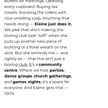
buffets for meetings. Labelling 
every cupboard. Buying tea 
towels. Stocking the toilets with 
nice-smelling soap. Anything that 
needs doing — 
Elaine just does it.
We joke that she’s making the 
boxing club look “soft” when she 
puts up another new piece of 
bunting or a floral wreath on the 
door. But she reminds me — and 
rightly so — that this isn’t just a 
boxing 
club.
It
’s a 
community 
centre
. Where we host 
parties
, 
dance groups
, 
church gatherings
, 
and 
games nights
. 
It’s a space for 
everyone. And Elaine gets that — 
100%.