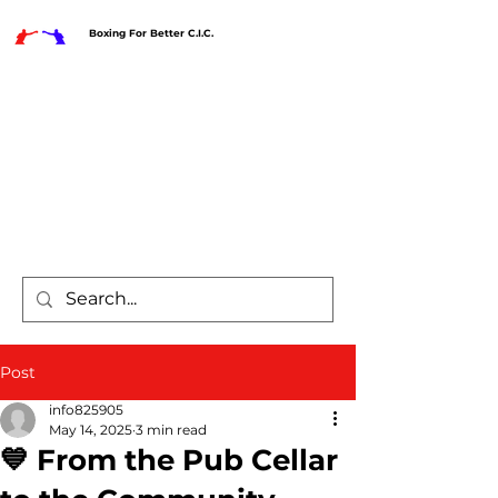
Boxing For Better C.I.C.
Post
info825905
May 14, 2025
3 min read
💙 From the Pub Cellar