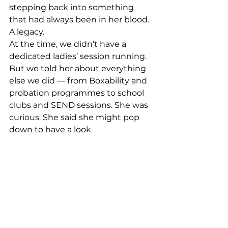
stepping back into something 
that had always been in her blood. 
A legacy.
At the time, we didn’t have a 
dedicated ladies’ session running. 
But we told her about everything 
else we did — from Boxability and 
probation programmes to school 
clubs and SEND sessions. She was 
curious. She said she might pop 
down to have a look.