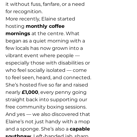
it without fuss, fanfare, or a need 
for recognition.
More recently, Elaine started 
hosting 
monthly coffee 
mornings
 at the centre. What 
began as a quiet morning with a 
few locals has now grown into a 
vibrant event where people — 
especially those with disabilities or 
who feel socially isolated — come 
to feel seen, heard, and connected. 
She’s hosted five so far and raised 
nearly 
£1,000
, every penny going 
straight back into supporting our 
free community boxing sessions.
And yes — we also discovered that 
Elaine’s not just handy with a mop 
and a sponge. She’s also a 
capable 
southpaw
. Left-handed jab, sharp 