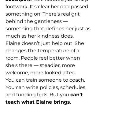
footwork. It's clear her dad passed 
something on. There’s real grit 
behind the gentleness — 
something that defines her just as 
much as her kindness does.
Elaine doesn’t just help out. She 
changes the temperature of a 
room. People feel better when 
she’s there — steadier, more 
welcome, more looked after.
You can train someone to coach. 
You can write policies, schedules, 
and funding bids. But you 
can’t 
teach what Elaine brings
.