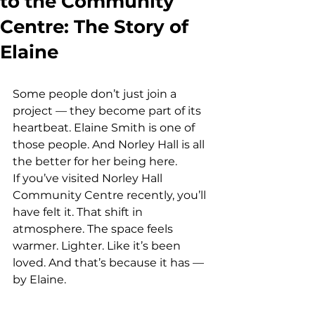
to the Community
Centre: The Story of
Elaine
Some people don’t just join a 
project — they become part of its 
heartbeat. Elaine Smith is one of 
those people. And Norley Hall is all 
the better for her being here.
If you’ve visited Norley Hall 
Community Centre recently, you’ll 
have felt it. That shift in 
atmosphere. The space feels 
warmer. Lighter. Like it’s been 
loved. And that’s because it has — 
by Elaine.