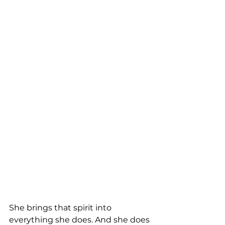
She brings that spirit into 
everything she does. And she does 