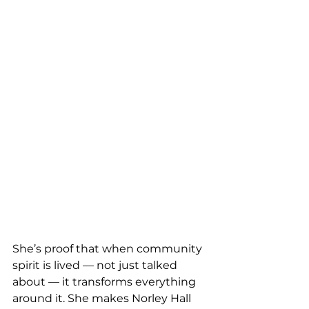
She’s proof that when community 
spirit is lived — not just talked 
about — it transforms everything 
around it. She makes Norley Hall 