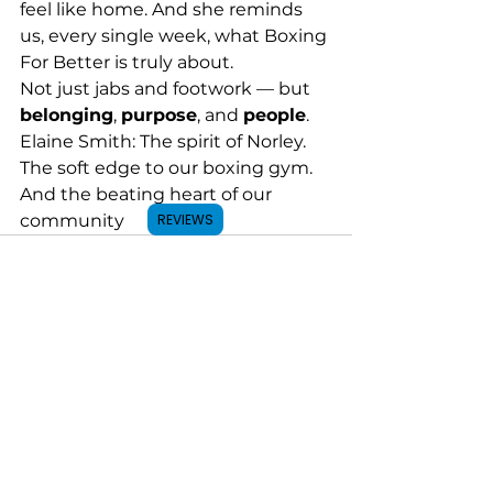
feel like home. And she reminds 
us, every single week, what Boxing 
For Better is truly about.
Not just jabs and footwork — but 
belonging
, 
purpose
, and 
people
.
Elaine Smith: The spirit of Norley. 
The soft edge to our boxing gym. 
And the beating heart of our 
community
REVIEWS
See All
Recent Posts